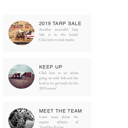
2019 TARP
SALE
Another successful Tarp
Sale is in the books!
Click here to read results.
KEEP UP
Click here to see whats
going on w
ith
Erik and the
herd as we get ready for
the
2019 season!
MEET THE
TEAM
Learn more about the
equine athletes of
Tremblay Racing