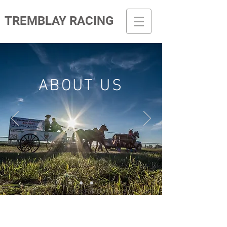
TREMBLAY RACING
ABOUT US
LATEST NEWS