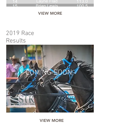
VIEW MORE
2019 Race
Results
COMING SOON
VIEW MORE