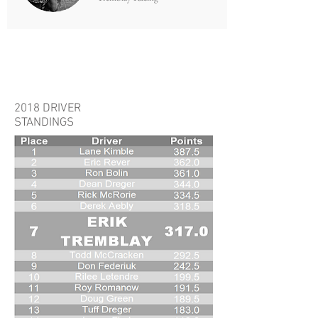
STANDINGS
2018 DRIVER
STANDINGS