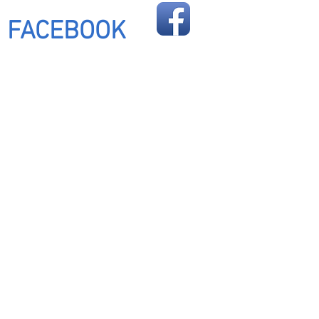
FOLLOW US ON
FACEBOOK